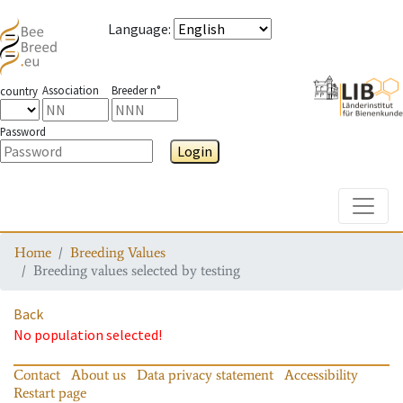
Language
:
Association
Breeder n°
country
Password
Login
Toggle
Home
Breeding Values
Breeding values selected by testing
Back
No population selected!
Contact
About us
Data privacy statement
Accessibility
Restart page