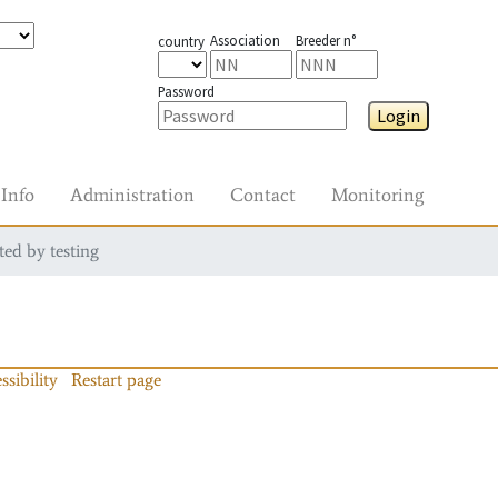
Association
Breeder n°
country
Password
Login
Info
Administration
Contact
Monitoring
ted by testing
ssibility
Restart page