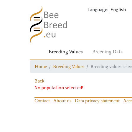
Language
:
Breeding Values
Breeding Data
Home
Breeding Values
Breeding values selec
Back
No population selected!
Contact
About us
Data privacy statement
Acce