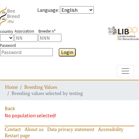
Language
:
Association
Breeder n°
country
Password
Login
Toggle
Home
Breeding Values
Breeding values selected by testing
Back
No population selected!
Contact
About us
Data privacy statement
Accessibility
Restart page