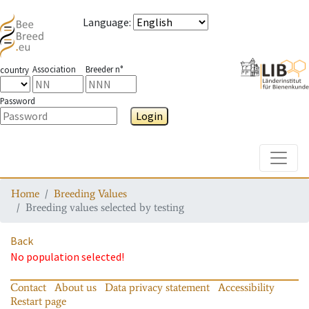
Language
:
Association
Breeder n°
country
Password
Login
Toggle
Home
Breeding Values
Breeding values selected by testing
Back
No population selected!
Contact
About us
Data privacy statement
Accessibility
Restart page