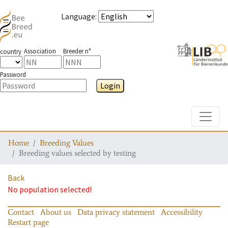
Language
:
Association
Breeder n°
country
Password
Login
Toggle
Home
Breeding Values
Breeding values selected by testing
Back
No population selected!
Contact
About us
Data privacy statement
Accessibility
Restart page