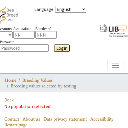
Language
:
Association
Breeder n°
country
Password
Login
Toggle
Home
Breeding Values
Breeding values selected by testing
Back
No population selected!
Contact
About us
Data privacy statement
Accessibility
Restart page