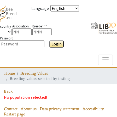
Language
:
Association
Breeder n°
country
Password
Login
Toggle
Home
Breeding Values
Breeding values selected by testing
Back
No population selected!
Contact
About us
Data privacy statement
Accessibility
Restart page