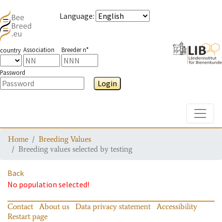
Language
:
Association
Breeder n°
country
Password
Login
Toggle
Home
Breeding Values
Breeding values selected by testing
Back
No population selected!
Contact
About us
Data privacy statement
Accessibility
Restart page