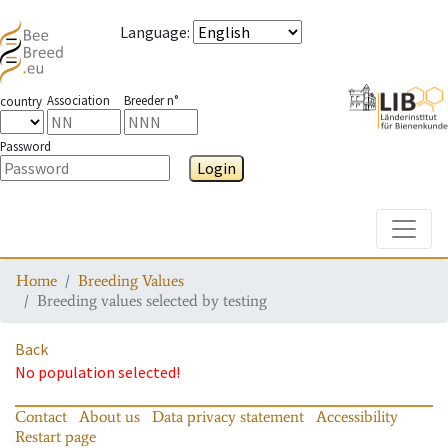
Language
:
Association
Breeder n°
country
Password
Login
Toggle
Home
Breeding Values
Breeding values selected by testing
Back
No population selected!
Contact
About us
Data privacy statement
Accessibility
Restart page