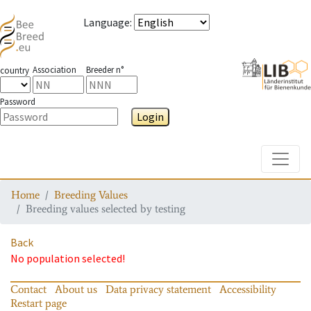
Language
:
Association
Breeder n°
country
Password
Login
Toggle
Home
Breeding Values
Breeding values selected by testing
Back
No population selected!
Contact
About us
Data privacy statement
Accessibility
Restart page