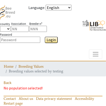
Language
:
Association
Breeder n°
country
Password
Login
Toggle
Home
Breeding Values
Breeding values selected by testing
Back
No population selected!
Contact
About us
Data privacy statement
Accessibility
Restart page