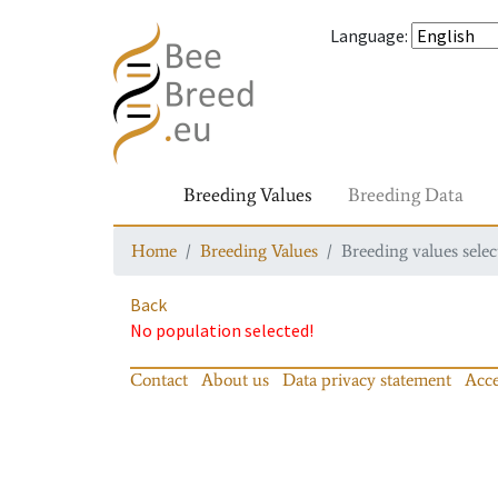
Language
:
Breeding Values
Breeding Data
Home
Breeding Values
Breeding values selec
Back
No population selected!
Contact
About us
Data privacy statement
Acce