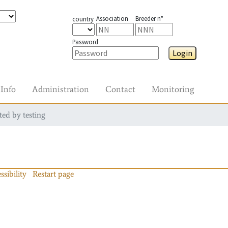
Association
Breeder n°
country
Password
Login
Info
Administration
Contact
Monitoring
ted by testing
ssibility
Restart page