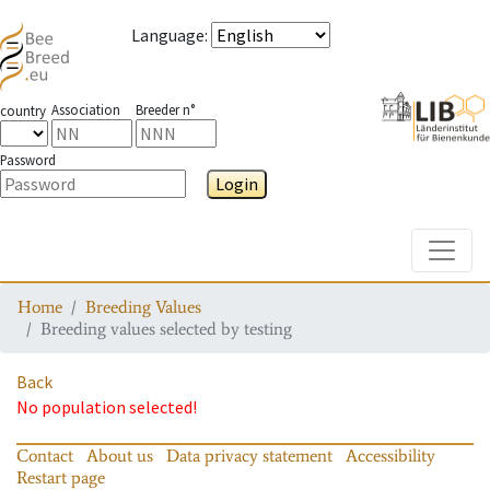
Language
:
Association
Breeder n°
country
Password
Login
Toggle
Home
Breeding Values
Breeding values selected by testing
Back
No population selected!
Contact
About us
Data privacy statement
Accessibility
Restart page