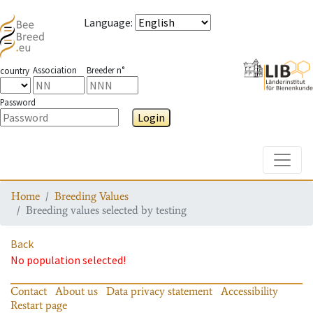
Language
:
Association
Breeder n°
country
Password
Login
Toggle
Home
Breeding Values
Breeding values selected by testing
Back
No population selected!
Contact
About us
Data privacy statement
Accessibility
Restart page