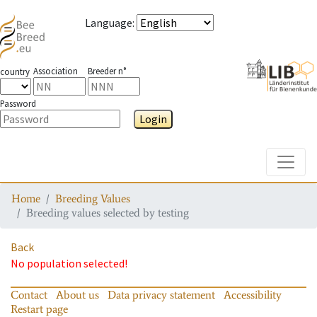
Language
:
Association
Breeder n°
country
Password
Login
Toggle
Home
Breeding Values
Breeding values selected by testing
Back
No population selected!
Contact
About us
Data privacy statement
Accessibility
Restart page