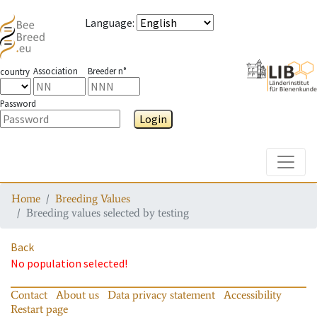
Language
:
Association
Breeder n°
country
Password
Login
Toggle
Home
Breeding Values
Breeding values selected by testing
Back
No population selected!
Contact
About us
Data privacy statement
Accessibility
Restart page