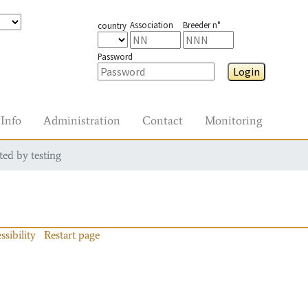
Association
Breeder n°
country
Password
Login
Info
Administration
Contact
Monitoring
ted by testing
ssibility
Restart page