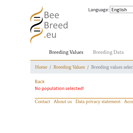
Language
:
Breeding Values
Breeding Data
Home
Breeding Values
Breeding values selec
Back
No population selected!
Contact
About us
Data privacy statement
Acce