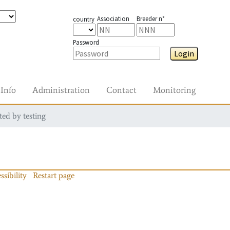
Association
Breeder n°
country
Password
Login
Info
Administration
Contact
Monitoring
ted by testing
ssibility
Restart page