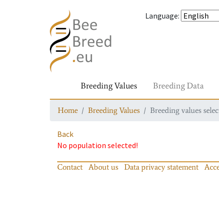
Language
:
Breeding Values
Breeding Data
Home
Breeding Values
Breeding values selec
Back
No population selected!
Contact
About us
Data privacy statement
Acce