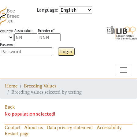
Language
:
Association
Breeder n°
country
Password
Login
Toggle
Home
Breeding Values
Breeding values selected by testing
Back
No population selected!
Contact
About us
Data privacy statement
Accessibility
Restart page