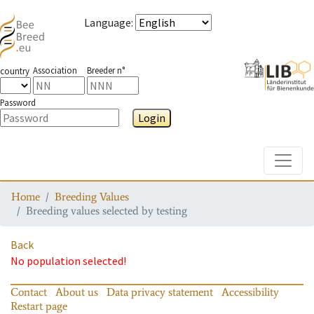
Language
:
Association
Breeder n°
country
Password
Login
Toggle
Home
Breeding Values
Breeding values selected by testing
Back
No population selected!
Contact
About us
Data privacy statement
Accessibility
Restart page