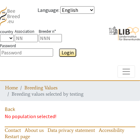
Language
:
Association
Breeder n°
country
Password
Login
Toggle
Home
Breeding Values
Breeding values selected by testing
Back
No population selected!
Contact
About us
Data privacy statement
Accessibility
Restart page