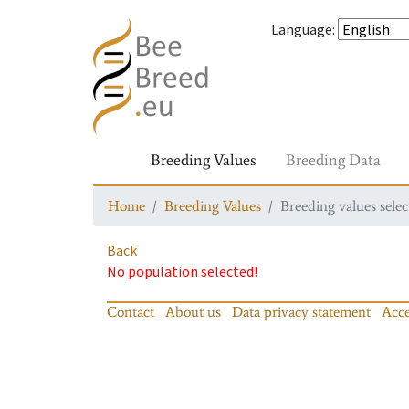
Language
:
Breeding Values
Breeding Data
Home
Breeding Values
Breeding values selec
Back
No population selected!
Contact
About us
Data privacy statement
Acce