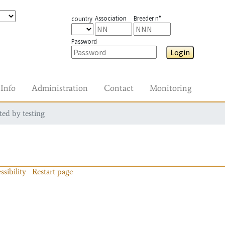
Association
Breeder n°
country
Password
Login
Info
Administration
Contact
Monitoring
ted by testing
ssibility
Restart page