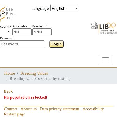
Language
:
Association
Breeder n°
country
Password
Login
Toggle
Home
Breeding Values
Breeding values selected by testing
Back
No population selected!
Contact
About us
Data privacy statement
Accessibility
Restart page