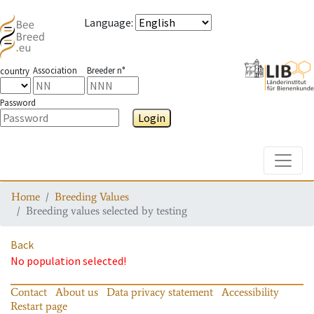
Language
:
Association
Breeder n°
country
Password
Login
Toggle
Home
Breeding Values
Breeding values selected by testing
Back
No population selected!
Contact
About us
Data privacy statement
Accessibility
Restart page