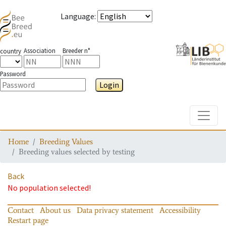
Language
:
Association
Breeder n°
country
Password
Login
Toggle
Home
Breeding Values
Breeding values selected by testing
Back
No population selected!
Contact
About us
Data privacy statement
Accessibility
Restart page