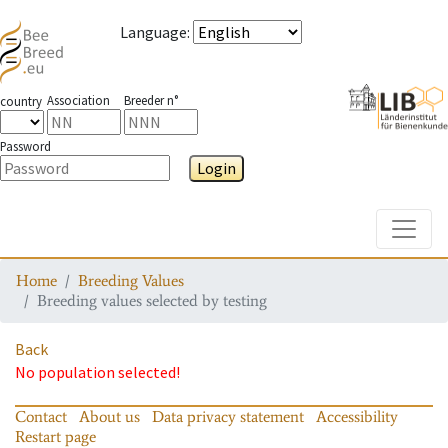
Language
:
Association
Breeder n°
country
Password
Login
Toggle
Home
Breeding Values
Breeding values selected by testing
Back
No population selected!
Contact
About us
Data privacy statement
Accessibility
Restart page