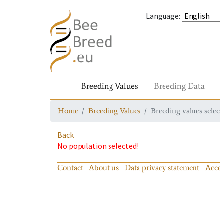
Language
:
Breeding Values
Breeding Data
Home
Breeding Values
Breeding values selec
Back
No population selected!
Contact
About us
Data privacy statement
Acce