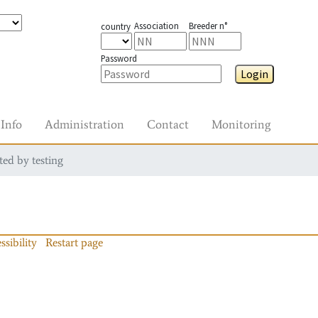
Association
Breeder n°
country
Password
Login
Info
Administration
Contact
Monitoring
ted by testing
ssibility
Restart page