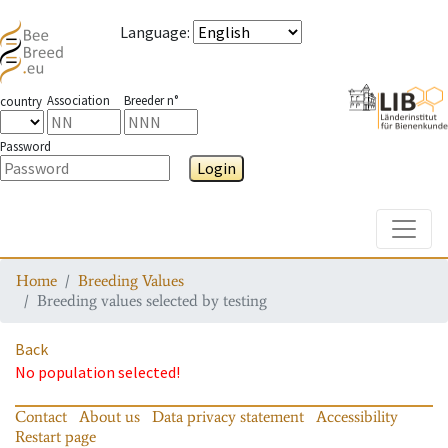
Language
:
Association
Breeder n°
country
Password
Login
Toggle
Home
Breeding Values
Breeding values selected by testing
Back
No population selected!
Contact
About us
Data privacy statement
Accessibility
Restart page