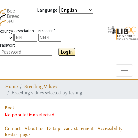
Language
:
Association
Breeder n°
country
Password
Login
Toggle
Home
Breeding Values
Breeding values selected by testing
Back
No population selected!
Contact
About us
Data privacy statement
Accessibility
Restart page