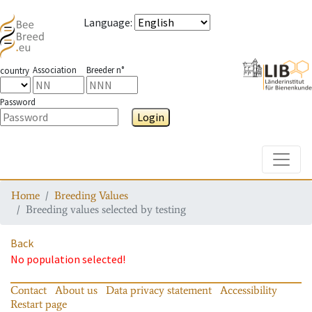
Language
:
Association
Breeder n°
country
Password
Login
Toggle
Home
Breeding Values
Breeding values selected by testing
Back
No population selected!
Contact
About us
Data privacy statement
Accessibility
Restart page