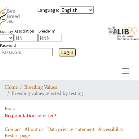
Language
:
Association
Breeder n°
country
Password
Login
Toggle
Home
Breeding Values
Breeding values selected by testing
Back
No population selected!
Contact
About us
Data privacy statement
Accessibility
Restart page