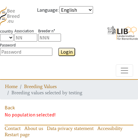
Language
:
Association
Breeder n°
country
Password
Login
Toggle
Home
Breeding Values
Breeding values selected by testing
Back
No population selected!
Contact
About us
Data privacy statement
Accessibility
Restart page