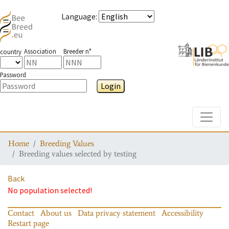
Language
:
Association
Breeder n°
country
Password
Login
Toggle
Home
Breeding Values
Breeding values selected by testing
Back
No population selected!
Contact
About us
Data privacy statement
Accessibility
Restart page