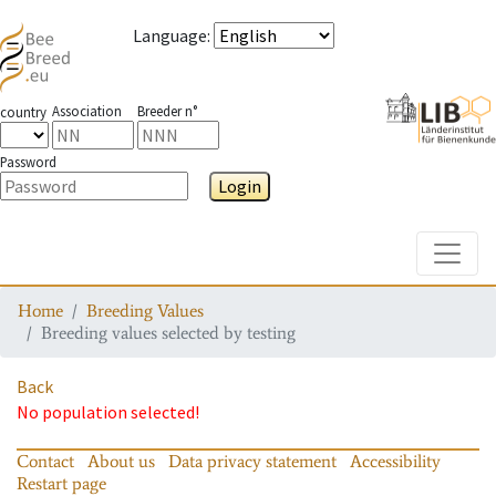
Language
:
Association
Breeder n°
country
Password
Login
Toggle
Home
Breeding Values
Breeding values selected by testing
Back
No population selected!
Contact
About us
Data privacy statement
Accessibility
Restart page