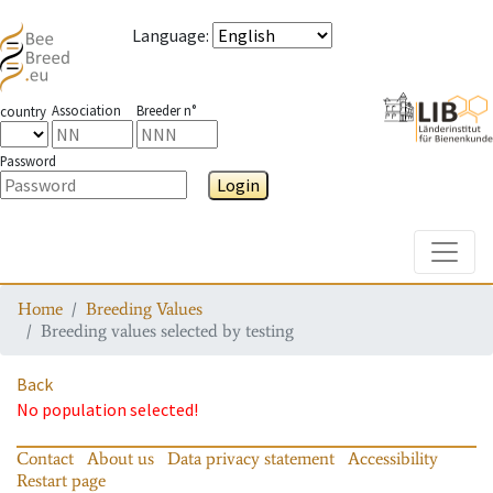
Language
:
Association
Breeder n°
country
Password
Login
Toggle
Home
Breeding Values
Breeding values selected by testing
Back
No population selected!
Contact
About us
Data privacy statement
Accessibility
Restart page