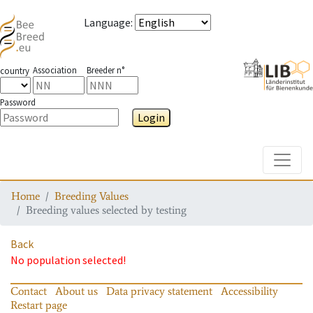
Language
:
Association
Breeder n°
country
Password
Login
Toggle
Home
Breeding Values
Breeding values selected by testing
Back
No population selected!
Contact
About us
Data privacy statement
Accessibility
Restart page