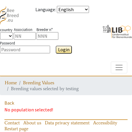
Language
:
Association
Breeder n°
country
Password
Login
Toggle
Home
Breeding Values
Breeding values selected by testing
Back
No population selected!
Contact
About us
Data privacy statement
Accessibility
Restart page