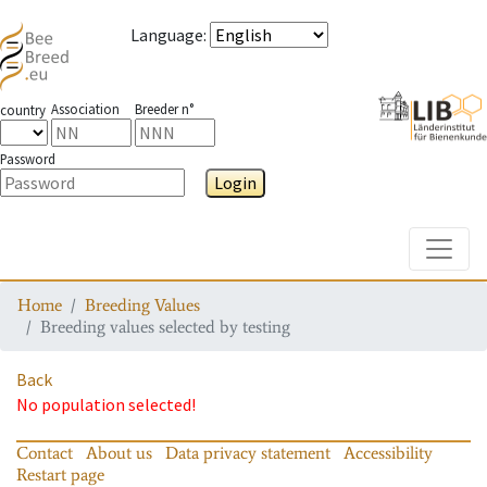
Language
:
Association
Breeder n°
country
Password
Login
Toggle
Home
Breeding Values
Breeding values selected by testing
Back
No population selected!
Contact
About us
Data privacy statement
Accessibility
Restart page