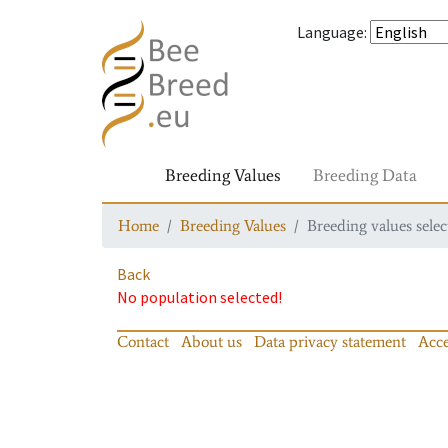
Language
:
Breeding Values
Breeding Data
Home
Breeding Values
Breeding values selec
Back
No population selected!
Contact
About us
Data privacy statement
Acce