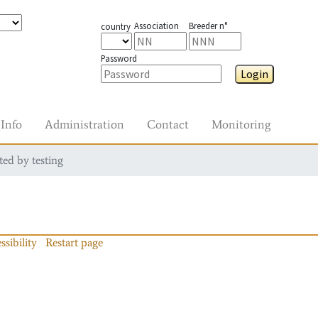
Association
Breeder n°
country
Password
Login
Info
Administration
Contact
Monitoring
ted by testing
ssibility
Restart page