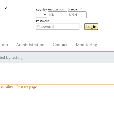
Association
Breeder n°
country
Password
Login
Info
Administration
Contact
Monitoring
ted by testing
ssibility
Restart page