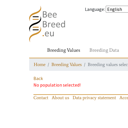
Language
:
Breeding Values
Breeding Data
Home
Breeding Values
Breeding values selec
Back
No population selected!
Contact
About us
Data privacy statement
Acce