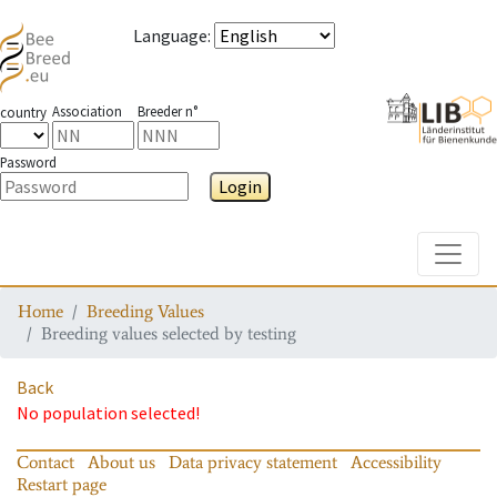
Language
:
Association
Breeder n°
country
Password
Login
Toggle
Home
Breeding Values
Breeding values selected by testing
Back
No population selected!
Contact
About us
Data privacy statement
Accessibility
Restart page