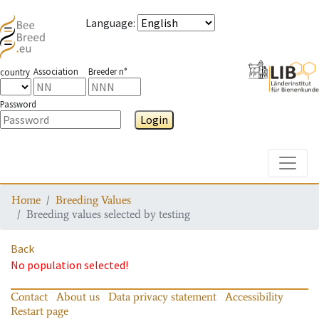
Language
:
Association
Breeder n°
country
Password
Login
Toggle
Home
Breeding Values
Breeding values selected by testing
Back
No population selected!
Contact
About us
Data privacy statement
Accessibility
Restart page