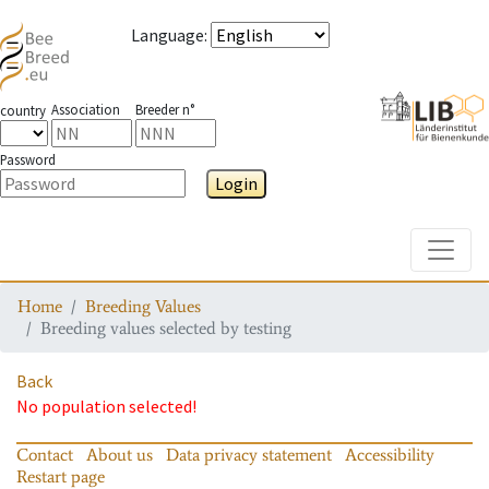
Language
:
Association
Breeder n°
country
Password
Login
Toggle
Home
Breeding Values
Breeding values selected by testing
Back
No population selected!
Contact
About us
Data privacy statement
Accessibility
Restart page