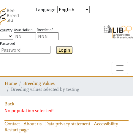
Language
:
Association
Breeder n°
country
Password
Login
Toggle
Home
Breeding Values
Breeding values selected by testing
Back
No population selected!
Contact
About us
Data privacy statement
Accessibility
Restart page