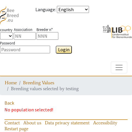
Language
:
Association
Breeder n°
country
Password
Login
Toggle
Home
Breeding Values
Breeding values selected by testing
Back
No population selected!
Contact
About us
Data privacy statement
Accessibility
Restart page