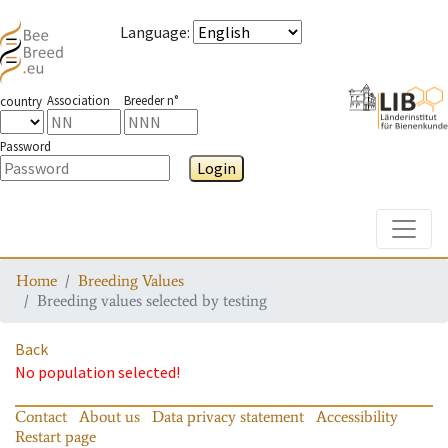
Language
:
Association
Breeder n°
country
Password
Login
Toggle
Home
Breeding Values
Breeding values selected by testing
Back
No population selected!
Contact
About us
Data privacy statement
Accessibility
Restart page