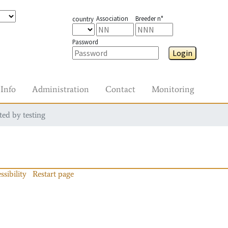
Association
Breeder n°
country
Password
Login
Info
Administration
Contact
Monitoring
ted by testing
ssibility
Restart page