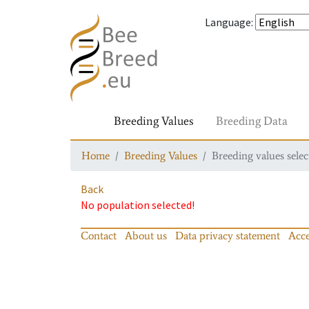
Language
:
Breeding Values
Breeding Data
Home
Breeding Values
Breeding values selec
Back
No population selected!
Contact
About us
Data privacy statement
Acce