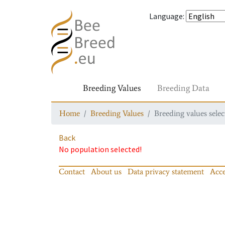
Language
:
Breeding Values
Breeding Data
Home
Breeding Values
Breeding values selec
Back
No population selected!
Contact
About us
Data privacy statement
Acce