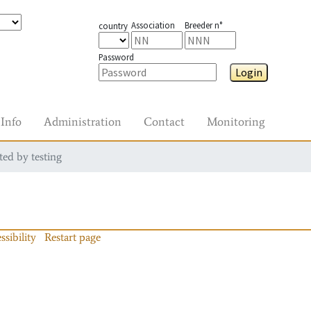
Association
Breeder n°
country
Password
Login
Info
Administration
Contact
Monitoring
ted by testing
ssibility
Restart page