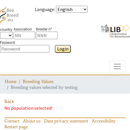
Language
:
Association
Breeder n°
country
Password
Login
Toggle
Home
Breeding Values
Breeding values selected by testing
Back
No population selected!
Contact
About us
Data privacy statement
Accessibility
Restart page