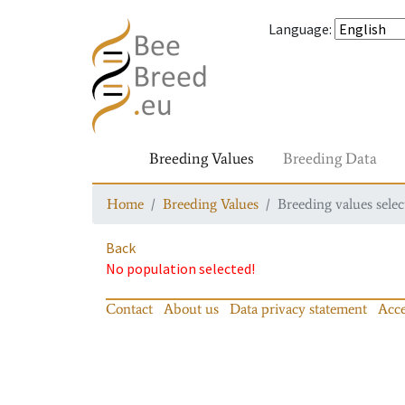
Language
:
Breeding Values
Breeding Data
Home
Breeding Values
Breeding values selec
Back
No population selected!
Contact
About us
Data privacy statement
Acce