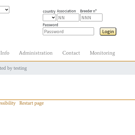
Association
Breeder n°
country
Password
Login
Info
Administration
Contact
Monitoring
ted by testing
ssibility
Restart page